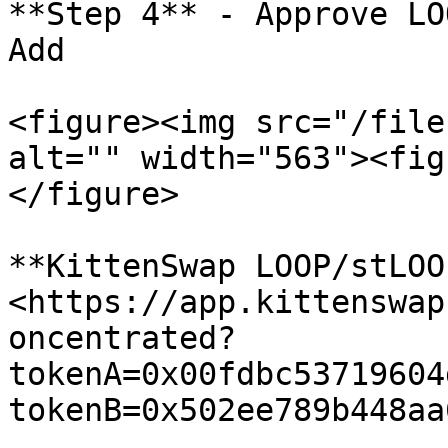
**Step 4** - Approve LO
Add

<figure><img src="/file
alt="" width="563"><fig
</figure>

**KittenSwap LOOP/stLOO
<https://app.kittenswap
oncentrated?
tokenA=0x00fdbc53719604
tokenB=0x502ee789b448aa