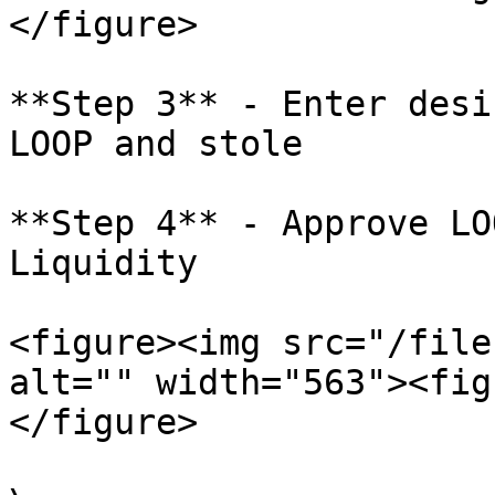
</figure>

**Step 3** - Enter desi
LOOP and stole

**Step 4** - Approve LO
Liquidity

<figure><img src="/file
alt="" width="563"><fig
</figure>
