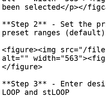
been selected</p></figc
**Step 2** - Set the pr
preset ranges (default)
<figure><img src="/file
alt="" width="563"><fig
</figure>

**Step 3** - Enter desi
LOOP and stLOOP
