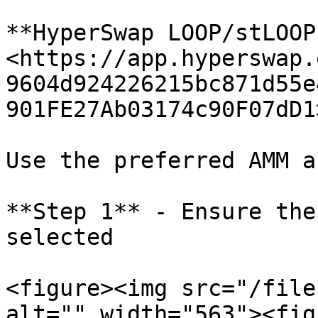
**HyperSwap LOOP/stLOOP
<https://app.hyperswap.
9604d924226215bc871d55e
901FE27Ab03174c90F07dD1>
Use the preferred AMM a
**Step 1** - Ensure the
selected

<figure><img src="/file
alt="" width="563"><fig