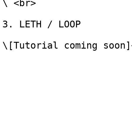
\ <br>

3. LETH / LOOP
