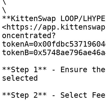
\

\

**KittenSwap LOOP/LHYPE
<https://app.kittenswap
oncentrated?
tokenA=0x00fdbc53719604
tokenB=0x5748ae796ae46a
**Step 1** - Ensure the
selected

**Step 2** - Select Fee