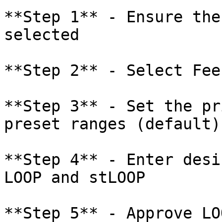
**Step 1** - Ensure the
selected

**Step 2** - Select Fee
**Step 3** - Set the pr
preset ranges (default)
**Step 4** - Enter desi
LOOP and stLOOP

**Step 5** - Approve LO