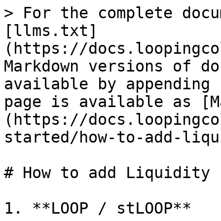
> For the complete docu
[llms.txt]
(https://docs.loopingco
Markdown versions of do
available by appending 
page is available as [M
(https://docs.loopingco
started/how-to-add-liqu
# How to add Liquidity 
1. **LOOP / stLOOP**
