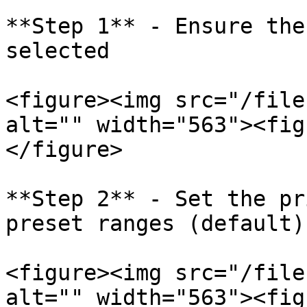
**Step 1** - Ensure the
selected

<figure><img src="/file
alt="" width="563"><fig
</figure>

**Step 2** - Set the pr
preset ranges (default)
<figure><img src="/file
alt="" width="563"><fig