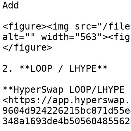
Add

<figure><img src="/file
alt="" width="563"><fig
</figure>

2. **LOOP / LHYPE**

**HyperSwap LOOP/LHYPE 
<https://app.hyperswap.
9604d924226215bc871d55e
348a1693de4b50560485562