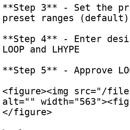
**Step 3** - Set the pr
preset ranges (default)
**Step 4** - Enter desi
LOOP and LHYPE

**Step 5** - Approve LO
<figure><img src="/file
alt="" width="563"><fig
</figure>
