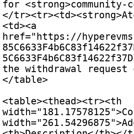
for <strong>community-c
</tr><tr><td><strong>At
<td><a 
href="https://hyperevms
85C6633F4b6C83f14622f37
5C6633F4b6C83f14622f37D
the withdrawal request 
</table>

<table><thead><tr><th 
width="181.17578125">Co
width="261.54296875">Ad
<th>Description</th></t