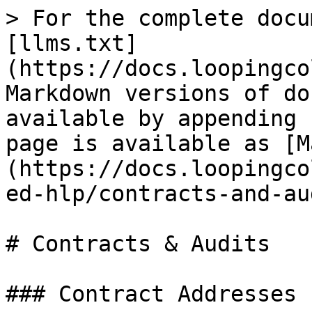
> For the complete docu
[llms.txt]
(https://docs.loopingco
Markdown versions of do
available by appending 
page is available as [M
(https://docs.loopingco
ed-hlp/contracts-and-au
# Contracts & Audits

### Contract Addresses
