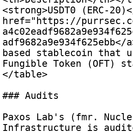
<strong>USDT0 (ERC‑20)<
href="https://purrsec.c
a4c02eadf9682a9e934f625
adf9682a9e934f625ebb</a
based stablecoin that u
Fungible Token (OFT) st
</table>

### Audits

Paxos Lab's (fmr. Nucle
Infrastructure is audit