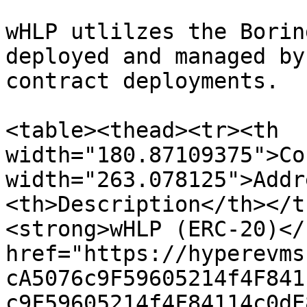
wHLP utlilzes the Borin
deployed and managed by
contract deployments.

<table><thead><tr><th 
width="180.87109375">Co
width="263.078125">Addr
<th>Description</th></t
<strong>wHLP (ERC-20)</
href="https://hyperevms
cA5076c9F59605214f4F841
c9F59605214f4F84114c0dE