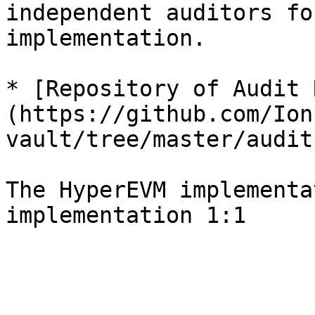
independent auditors fo
implementation.

* [Repository of Audit 
(https://github.com/Ion
vault/tree/master/audit)
The HyperEVM implementa