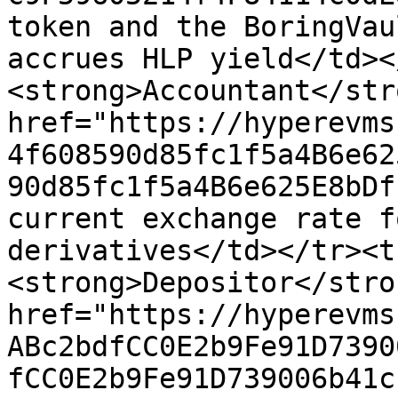
token and the BoringVau
accrues HLP yield</td><
<strong>Accountant</str
href="https://hyperevms
4f608590d85fc1f5a4B6e62
90d85fc1f5a4B6e625E8bDf
current exchange rate f
derivatives</td></tr><t
<strong>Depositor</stro
href="https://hyperevms
ABc2bdfCC0E2b9Fe91D7390
fCC0E2b9Fe91D739006b41c